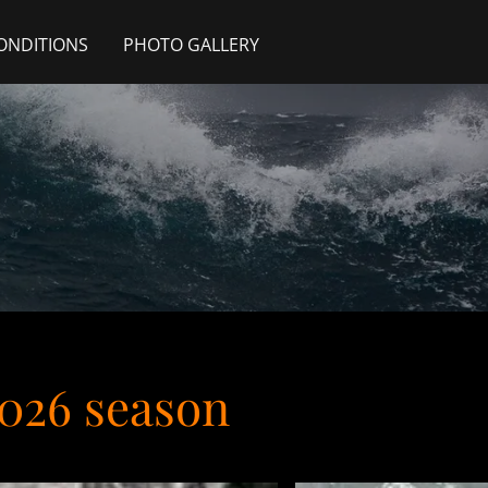
ONDITIONS
PHOTO GALLERY
2026 season