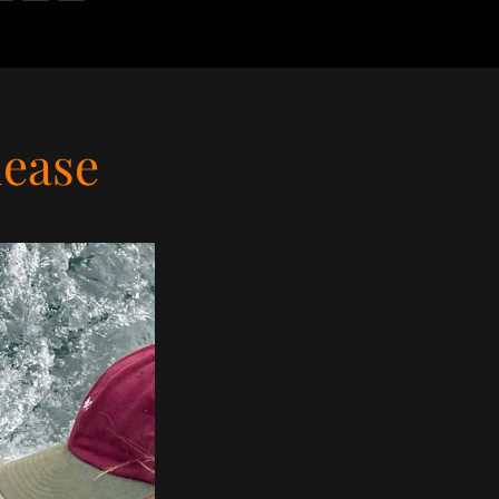
lease